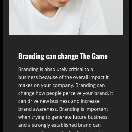
Branding
can change The Game
Branding is absolutely critical to a
business because of the overall impact it
makes on your company. Branding can
change how people perceive your brand, it
can drive new business and increase
brand awareness. Branding is important
when trying to generate future business,
and a strongly established brand can