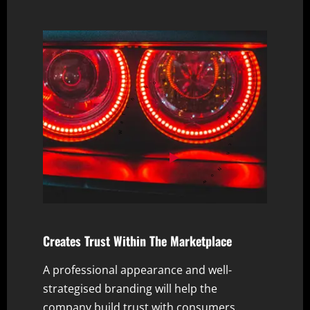
Watch Now
Watch Now
Creates Trust Within The Marketplace
A professional appearance and well-
strategised branding will help the
company build trust with consumers,