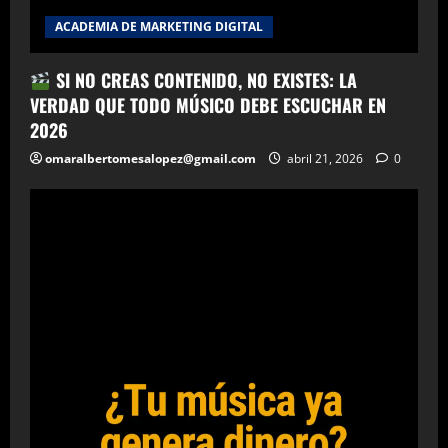
ACADEMIA DE MARKETING DIGITAL
SI NO CREAS CONTENIDO, NO EXISTES: LA
VERDAD QUE TODO MÚSICO DEBE ESCUCHAR EN
2026
omaralbertomesalopez@gmail.com
abril 21, 2026
0