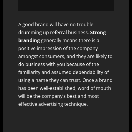
A good brand will have no trouble
drumming up referral business.
Strong
branding
generally means there is a
positive impression of the company
amongst consumers, and they are likely to
do business with you because of the
familiarity and assumed dependability of
using a name they can trust. Once a brand
has been well-established, word of mouth
will be the company’s best and most
effective advertising technique.