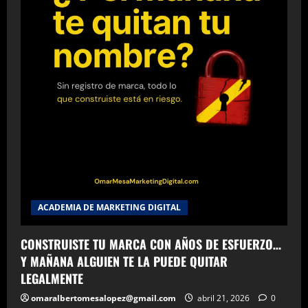
ACADEMIA DE MARKETING DIGITAL
CONSTRUISTE TU MARCA CON AÑOS DE ESFUERZO…
Y MAÑANA ALGUIEN TE LA PUEDE QUITAR
LEGALMENTE
omaralbertomesalopez@gmail.com
abril 21, 2026
0