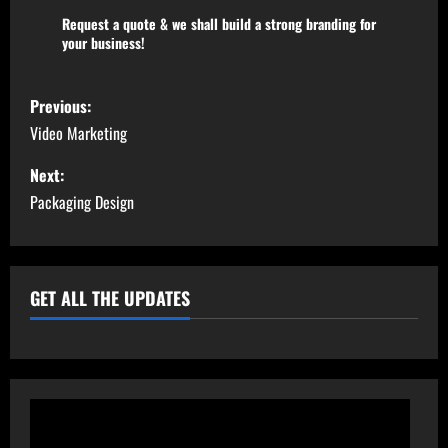
Request a quote & we shall build a strong branding for
your business!
Previous:
Video Marketing
Next:
Packaging Design
GET ALL THE UPDATES