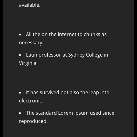
available.
All the on the Internet to chunks as
necessary.
Latin professor at Sydney College in
Virginia.
It has survived not also the leap into
electronic.
The standard Lorem Ipsum used since
reproduced.