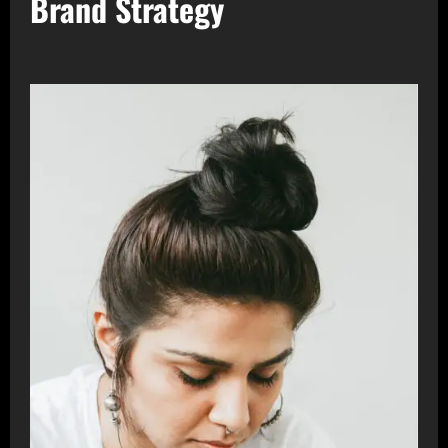
Brand Strategy