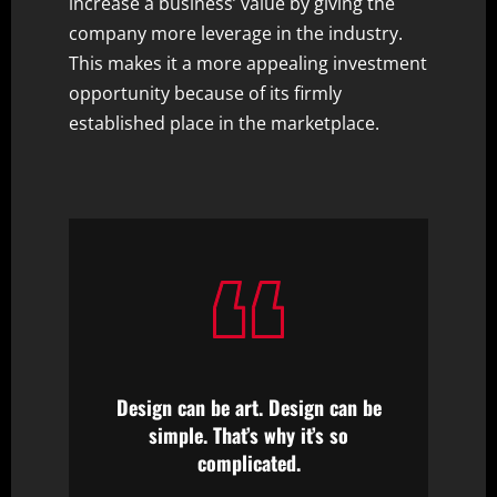
increase a business’ value by giving the
company more leverage in the industry.
This makes it a more appealing investment
opportunity because of its firmly
established place in the marketplace.
Design can be art. Design can be
simple. That’s why it’s so
complicated.