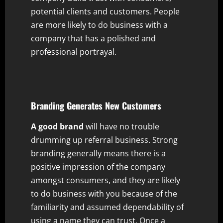
potential clients and customers. People
are more likely to do business with a
company that has a polished and
professional portrayal.
Branding Generates New Customers
A good brand
will have no trouble
drumming up referral business. Strong
branding generally means there is a
positive impression of the company
amongst consumers, and they are likely
to do business with you because of the
familiarity and assumed dependability of
using a name they can trust. Once a