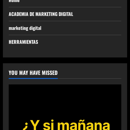
Home
ACADEMIA DE MARKETING DIGITAL
marketing digital
HERRAMIENTAS
YOU MAY HAVE MISSED