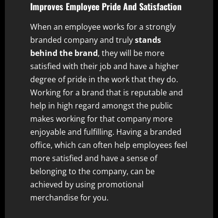
Improves Employee Pride And Satisfaction
When an employee works for a strongly
branded company and truly
stands
behind the brand
, they will be more
satisfied with their job and have a higher
degree of pride in the work that they do.
Working for a brand that is reputable and
help in high regard amongst the public
makes working for that company more
enjoyable and fulfilling. Having a branded
office, which can often help employees feel
more satisfied and have a sense of
belonging to the company, can be
achieved by using promotional
merchandise for you.