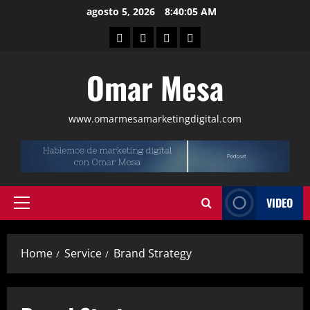
agosto 5, 2026
8:40:06 AM
Omar Mesa
www.omarmesamarketingdigital.com
VIDEO
Home
Service
Brand Strategy