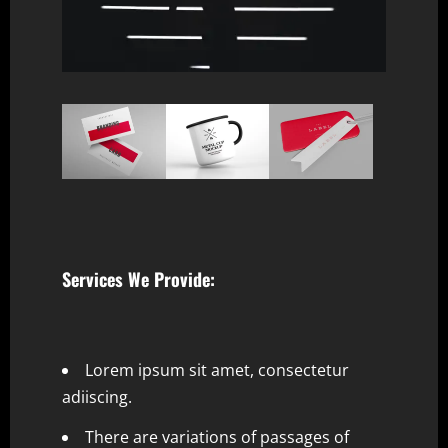
Services We Provide:
Lorem ipsum sit amet, consectetur
adiiscing.
There are variations of passages of