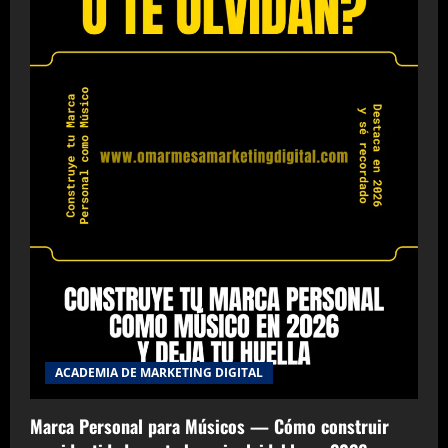
ACADEMIA DE MARKETING DIGITAL
Marca Personal para Músicos — Cómo construir