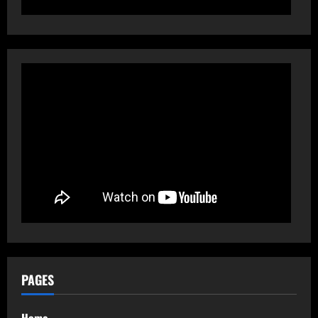
PAGES