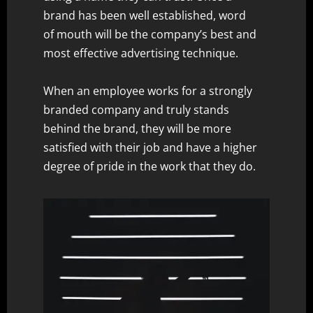
brand has been well established, word
of mouth will be the company’s best and
most effective advertising technique.
When an employee works for a strongly
branded company and truly stands
behind the brand, they will be more
satisfied with their job and have a higher
degree of pride in the work that they do.