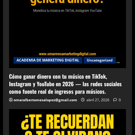
ACADEMIA DE MARKETING DIGITAL
Uncategorized
Cómo ganar dinero con tu música en TikTok,
Instagram y YouTube en 2026 — las redes sociales
como fuente real de ingresos para músicos.
omaralbertomesalopez@gmail.com
abril 21, 2026
0